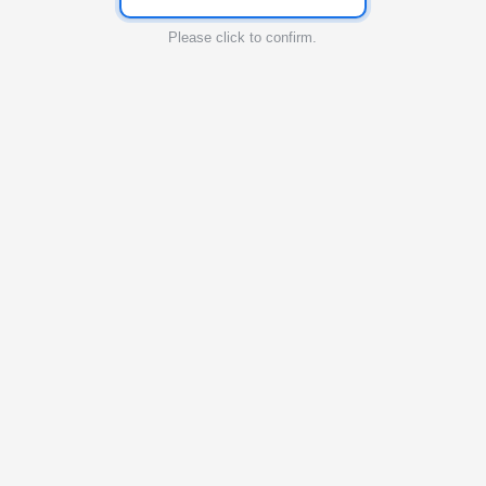
Please click to confirm.