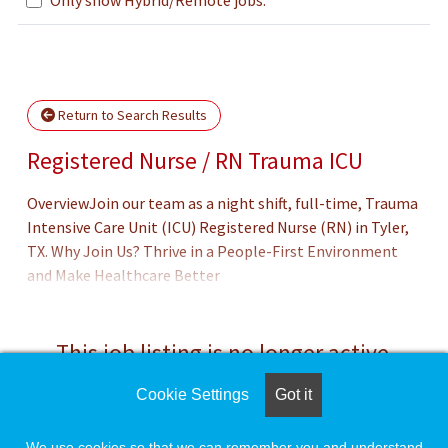
Loading... Please wait.
Return to Search Results
Registered Nurse / RN Trauma ICU
OverviewJoin our team as a night shift, full-time, Trauma
Intensive Care Unit (ICU) Registered Nurse (RN) in Tyler,
TX. Why Join Us? Thrive in a People-First Environment
and Make Healthcare Better
This job listing is no longer active.
Cookie Settings
Got it
Check the left side of the screen for similar
opportunities.
We use cookies so that we can remember you and understand