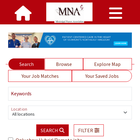
Search
Browse
Explore Map
Your Job Matches
Your Saved Jobs
Keywords
Location
All locations
SEARCH
FILTER
Only show Hybrid/Remote jobs.