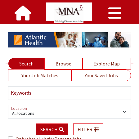
Search
Browse
Explore Map
Your Job Matches
Your Saved Jobs
Keywords
Location
All locations
SEARCH
FILTER
Only show Hybrid/Remote jobs.