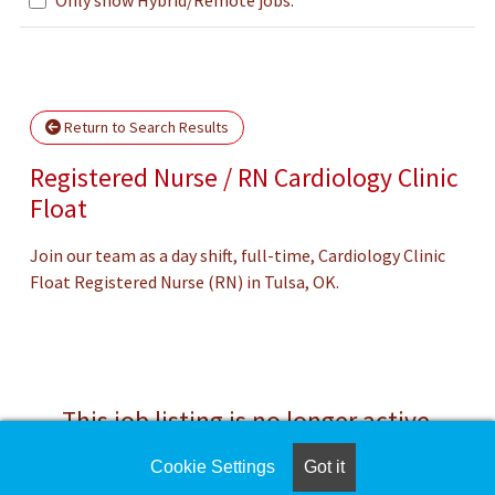
ase wait.
Return to Search Results
Registered Nurse / RN Cardiology Clinic
Float
Join our team as a day shift, full-time, Cardiology Clinic
Float Registered Nurse (RN) in Tulsa, OK.
This job listing is no longer active.
Cookie Settings
Got it
Check the left side of the screen for similar